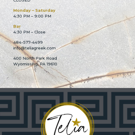
CLOSED
Monday – Saturday
4:30 PM – 9:00 PM
Bar
4:30 PM – Close
484-577-4499
info@teliagreek.com
400 North Park Road
Wyomissing, PA 19610