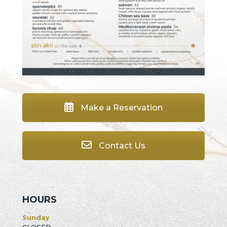
Make a Reservation
Contact Us
HOURS
Sunday